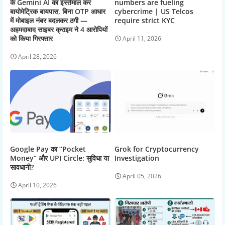
के Gemini AI का इस्तेमाल कर
numbers are fueling
बायोमेट्रिक बायपास, बिना OTP आधार
cybercrime | US Telcos
में मोबाइल नंबर बदलकर ठगी —
require strict KYC
अहमदाबाद साइबर क्राइम ने 4 आरोपियों
को किया गिरफ्तार
April 11, 2026
April 28, 2026
Google Pay का “Pocket
Grok for Cryptocurrency
Money” और UPI Circle: सुविधा या
Investigation
सावधानी?
April 05, 2026
April 10, 2026