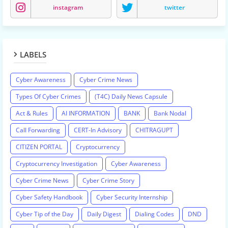
instagram
twitter
LABELS
Cyber Awareness
Cyber Crime News
Types Of Cyber Crimes
(T4C) Daily News Capsule
Act & Rules
AI INFORMATION
BANK
Bank Nodal
Call Forwarding
CERT-In Advisory
CHITRAGUPT
CITIZEN PORTAL
Cryptocurrency
Cryptocurrency Investigation
Cyber Awareness
Cyber Crime News
Cyber Crime Story
Cyber Safety Handbook
Cyber Security Internship
Cyber Tip of the Day
Daily Digest
Dialing Codes
DND