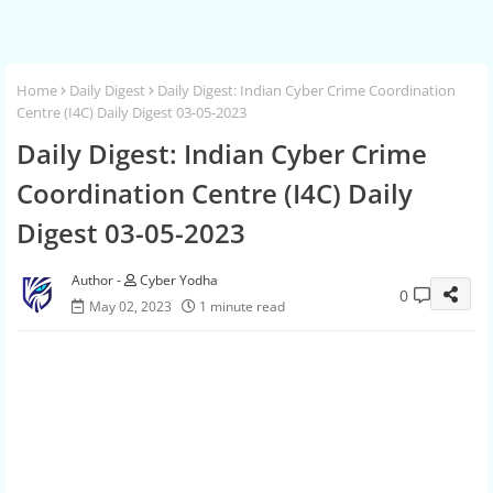
Home
Daily Digest
Daily Digest: Indian Cyber Crime Coordination
Centre (I4C) Daily Digest 03-05-2023
Daily Digest: Indian Cyber Crime
Coordination Centre (I4C) Daily
Digest 03-05-2023
Cyber Yodha
0
May 02, 2023
1 minute read