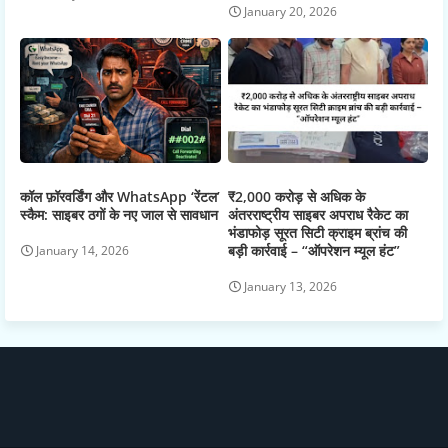
January 20, 2026
कॉल फ़ॉरवर्डिंग और WhatsApp ‘रेंटल’
₹2,000 करोड़ से अधिक के
स्कैम: साइबर ठगों के नए जाल से सावधान
अंतरराष्ट्रीय साइबर अपराध रैकेट का
भंडाफोड़ सूरत सिटी क्राइम ब्रांच की
बड़ी कार्रवाई – “ऑपरेशन म्यूल हंट”
January 14, 2026
January 13, 2026