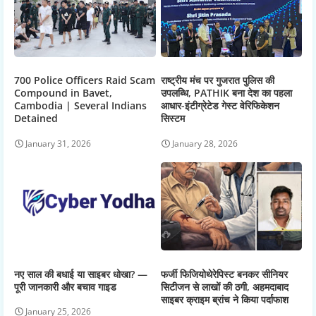
700 Police Officers Raid Scam
राष्ट्रीय मंच पर गुजरात पुलिस की
Compound in Bavet,
उपलब्धि, PATHIK बना देश का पहला
Cambodia | Several Indians
आधार-इंटीग्रेटेड गेस्ट वेरिफिकेशन
Detained
सिस्टम
January 31, 2026
January 28, 2026
नए साल की बधाई या साइबर धोखा? —
फर्जी फिजियोथेरेपिस्ट बनकर सीनियर
पूरी जानकारी और बचाव गाइड
सिटीजन से लाखों की ठगी, अहमदाबाद
साइबर क्राइम ब्रांच ने किया पर्दाफाश
January 25, 2026