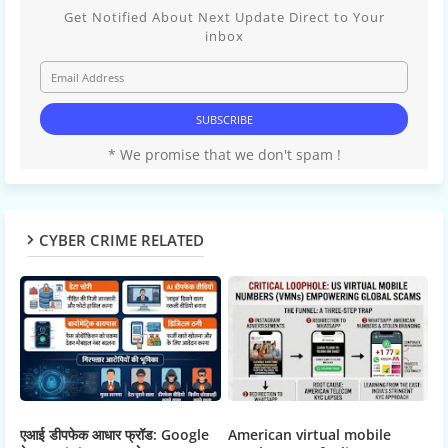
Get Notified About Next Update Direct to Your
inbox
* We promise that we don't spam !
CYBER CRIME RELATED
एआई डीपफेक आधार फ्रॉड: Google
American virtual mobile