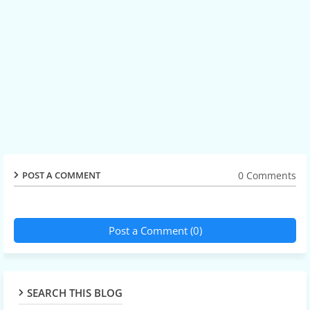
0 Comments
POST A COMMENT
Post a Comment (0)
SEARCH THIS BLOG