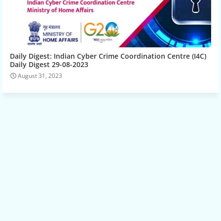
Daily Digest: Indian Cyber Crime Coordination Centre (I4C)
Daily Digest 29-08-2023
August 31, 2023