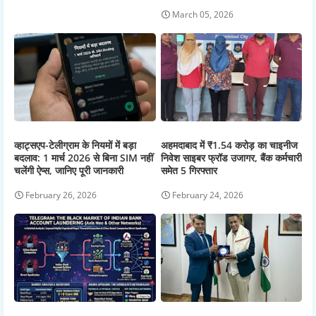
March 05, 2026
व्हाट्सएप-टेलीग्राम के नियमों में बड़ा
अहमदाबाद में ₹1.54 करोड़ का चाइनीज
बदलाव: 1 मार्च 2026 से बिना SIM नहीं
निवेश साइबर फ्रॉड उजागर, बैंक कर्मचारी
चलेंगी ऐप्स, जानिए पूरी जानकारी
समेत 5 गिरफ्तार
February 26, 2026
February 24, 2026