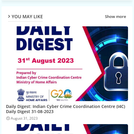
YOU MAY LIKE
Show more
Daily Digest: Indian Cyber Crime Coordination Centre (I4C)
Daily Digest 31-08-2023
August 31, 2023