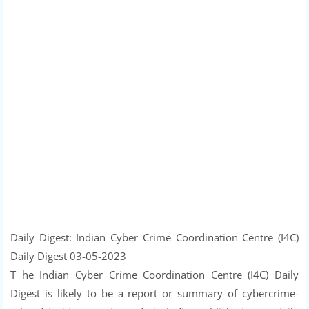
Daily Digest: Indian Cyber Crime Coordination Centre (I4C)
Daily Digest 03-05-2023
T he Indian Cyber Crime Coordination Centre (I4C) Daily
Digest is likely to be a report or summary of cybercrime-