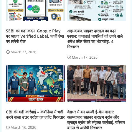
SEBI का बड़ा कदम: Google Play
अहमदाबाद साइबर क्राइम का बड़ा
पर आएगा Verified Label, फर्जी ऐप्स
एक्शन: कनाडाई नागरिकों को ठगने वाले
पर लगेगी रोक
अवैध कॉल सेंटर का भंडाफोड़, 4
गिरफ्तार
March 27, 2026
March 17, 2026
CBI की बड़ी कार्रवाई – कंबोडिया में भर्ती
देशभर में बम धमकी ई-मेल मामला:
करने वाला उत्तर प्रदेश का एजेंट गिरफ्तार
अहमदाबाद साइबर क्राइम ब्रांच और
क्राइम ब्रांच की संयुक्त कार्रवाई, पश्चिम
बंगाल से आरोपी गिरफ्तार
March 16, 2026