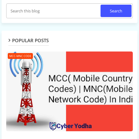
POPULAR POSTS
MCC-MNC CODE