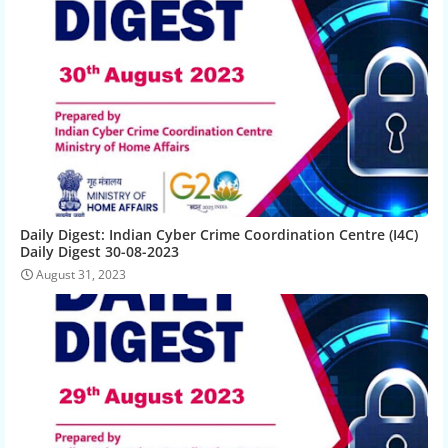
Daily Digest: Indian Cyber Crime Coordination Centre (I4C)
Daily Digest 30-08-2023
August 31, 2023