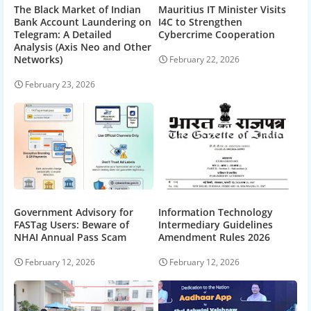
The Black Market of Indian
Mauritius IT Minister Visits
Bank Account Laundering on
I4C to Strengthen
Telegram: A Detailed
Cybercrime Cooperation
Analysis (Axis Neo and Other
Networks)
February 22, 2026
February 23, 2026
Government Advisory for
Information Technology
FASTag Users: Beware of
Intermediary Guidelines
NHAI Annual Pass Scam
Amendment Rules 2026
February 12, 2026
February 12, 2026