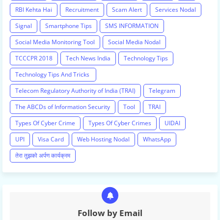
RBI Kehta Hai
Recruitment
Scam Alert
Services Nodal
Signal
Smartphone Tips
SMS INFORMATION
Social Media Monitoring Tool
Social Media Nodal
TCCCPR 2018
Tech News India
Technology Tips
Technology Tips And Tricks
Telecom Regulatory Authority of India (TRAI)
Telegram
The ABCDs of Information Security
Tool
TRAI
Types Of Cyber Crime
Types Of Cyber Crimes
UIDAI
UPI
Visa Card
Web Hosting Nodal
WhatsApp
तेरा तुझको अर्पण कार्यक्रम
Follow by Email