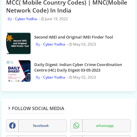
MCC( Mobile Country Codes) | MNC(Mobile
Network Code) In India
Cyber Yodha
June 19, 2022
Second IMEI and Original IMEI Finder Tool
Cyber Yodha
May 03, 2023
Daily Digest: Indian Cyber Crime Coordination
Centre (I4C) Daily Digest 03-05-2023
Cyber Yodha
May 02, 2023
FOLLOW SOCIAL MEDIA
facebook
whatsapp