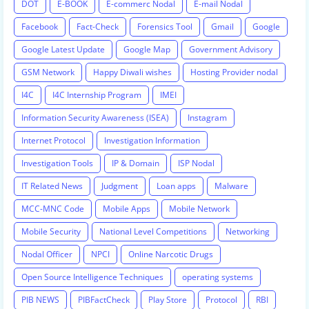
DOT
E-BOOK
E-commerc Nodal
E-mail Nodal
Facebook
Fact-Check
Forensics Tool
Gmail
Google
Google Latest Update
Google Map
Government Advisory
GSM Network
Happy Diwali wishes
Hosting Provider nodal
I4C
I4C Internship Program
IMEI
Information Security Awareness (ISEA)
Instagram
Internet Protocol
Investigation Information
Investigation Tools
IP & Domain
ISP Nodal
IT Related News
Judgment
Loan apps
Malware
MCC-MNC Code
Mobile Apps
Mobile Network
Mobile Security
National Level Competitions
Networking
Nodal Officer
NPCI
Online Narcotic Drugs
Open Source Intelligence Techniques
operating systems
PIB NEWS
PIBFactCheck
Play Store
Protocol
RBI