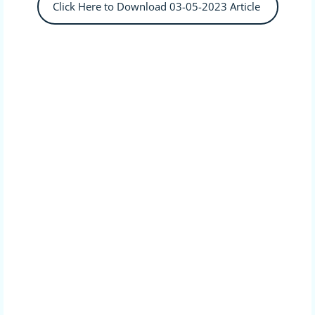
Click Here to Download 03-05-2023 Article