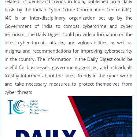
related incidents and trends in India, published on a daily
basis by the Indian Cyber Crime Coordination Centre (I4C).
I4C is an inter-disciplinary organization set up by the
Government of India to combat cybercrime and cyber
terrorism. The Daily Digest could provide information on the
latest cyber threats, attacks, and vulnerabilities, as well as
insights and recommendations for improving cybersecurity
in the country. The information in the Daily Digest could be
useful for businesses, government agencies, and individuals
to stay informed about the latest trends in the cyber world
and take necessary measures to protect themselves from
cyber threats