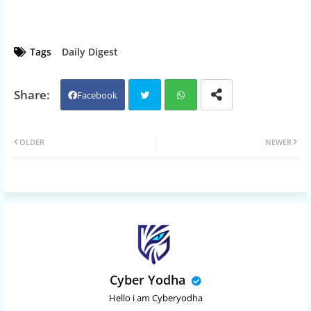
Tags
Daily Digest
Facebook
Twit
Wh
OLDER
NEWER
ter
atsa
pp
Cyber Yodha
Hello i am Cyberyodha