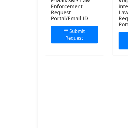
E-Mail/SMS Law
Voi
Enforcement
int
Request
Law
Portal/Email ID
Req
Por
Submit
Request