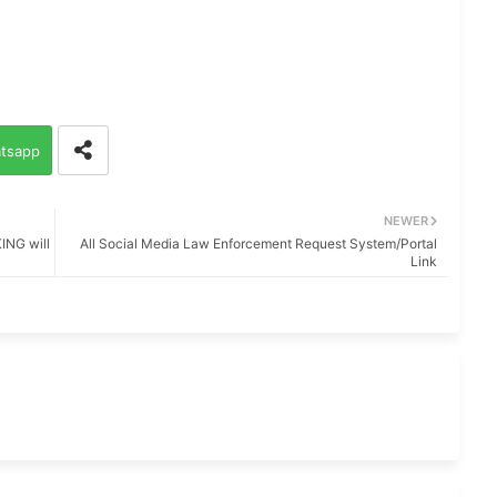
tsapp
NEWER
NG will
All Social Media Law Enforcement Request System/Portal
Link