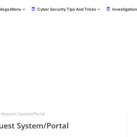
Mega Menu
Cyber Security Tips And Tricks
Investigation
 Request System/Portal
uest System/Portal