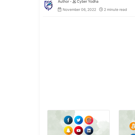
Cyber Yodha
November 06, 2022
2 minute read