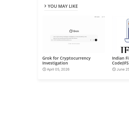
YOU MAY LIKE
Grok for Cryptocurrency
Indian F
Investigation
Code(IFS
April 05, 2026
June 2