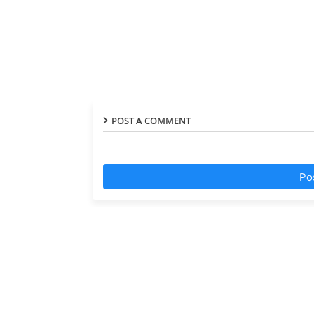
POST A COMMENT
Po