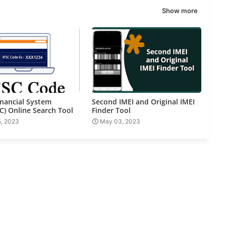
Show more
inancial System
Second IMEI and Original IMEI
C) Online Search Tool
Finder Tool
5, 2023
May 03, 2023