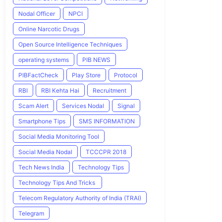
Nodal Officer
NPCI
Online Narcotic Drugs
Open Source Intelligence Techniques
operating systems
PIB NEWS
PIBFactCheck
Play Store
Protocol
RBI
RBI Kehta Hai
Recruitment
Scam Alert
Services Nodal
Signal
Smartphone Tips
SMS INFORMATION
Social Media Monitoring Tool
Social Media Nodal
TCCCPR 2018
Tech News India
Technology Tips
Technology Tips And Tricks
Telecom Regulatory Authority of India (TRAI)
Telegram