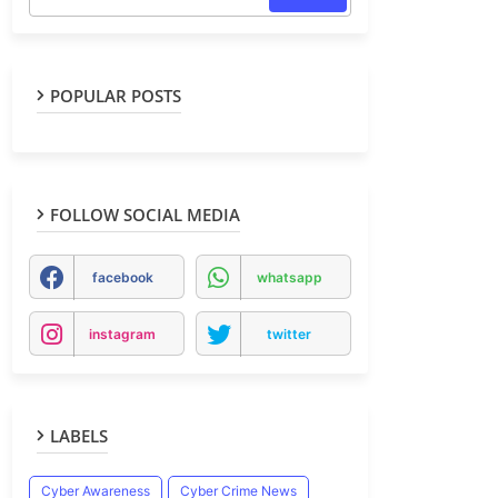
POPULAR POSTS
FOLLOW SOCIAL MEDIA
facebook
whatsapp
instagram
twitter
LABELS
Cyber Awareness
Cyber Crime News