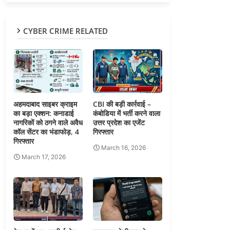
CYBER CRIME RELATED
अहमदाबाद साइबर क्राइम
CBI की बड़ी कार्रवाई –
का बड़ा एक्शन: कनाडाई
कंबोडिया में भर्ती करने वाला
नागरिकों को ठगने वाले अवैध
उत्तर प्रदेश का एजेंट
कॉल सेंटर का भंडाफोड़, 4
गिरफ्तार
गिरफ्तार
March 16, 2026
March 17, 2026