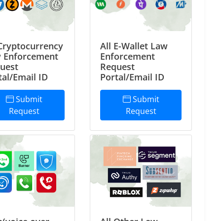
 Cryptocurrency
All E-Wallet Law
 Enforcement
Enforcement
uest
Request
tal/Email ID
Portal/Email ID
Submit
Submit
Request
Request