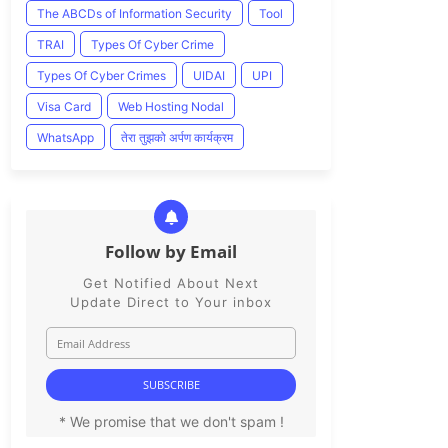
The ABCDs of Information Security
Tool
TRAI
Types Of Cyber Crime
Types Of Cyber Crimes
UIDAI
UPI
Visa Card
Web Hosting Nodal
WhatsApp
तेरा तुझको अर्पण कार्यक्रम
Follow by Email
Get Notified About Next
Update Direct to Your inbox
* We promise that we don't spam !