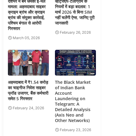
देशभर में बम धमकी ई-मेल
व्हाट्सएप-टेलीग्राम के
मामला: अहमदाबाद साइबर
नियमों में बड़ा बदलाव: 1
क्राइम ब्रांच और क्राइम
मार्च 2026 से बिना SIM
ब्रांच की संयुक्त कार्रवाई,
नहीं चलेंगी ऐप्स, जानिए पूरी
पश्चिम बंगाल से आरोपी
जानकारी
गिरफ्तार
February 26, 2026
March 05, 2026
अहमदाबाद में ₹1.54 करोड़
The Black Market
का चाइनीज निवेश साइबर
of Indian Bank
फ्रॉड उजागर, बैंक कर्मचारी
Account
समेत 5 गिरफ्तार
Laundering on
Telegram: A
February 24, 2026
Detailed Analysis
(Axis Neo and
Other Networks)
February 23, 2026