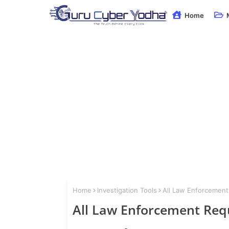
Home
Home
Investigation Tools
All Law Enforcement
All Law Enforcement Req