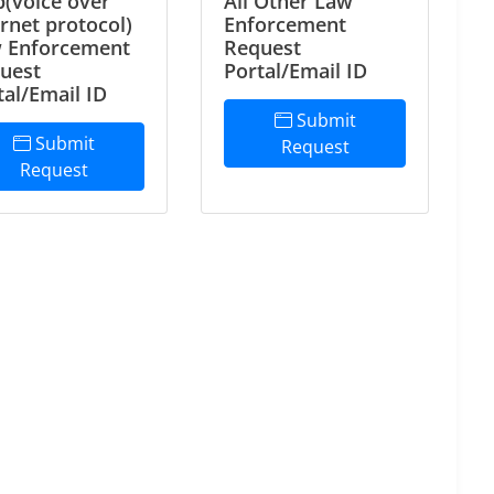
p(voice over
All Other Law
ernet protocol)
Enforcement
 Enforcement
Request
uest
Portal/Email ID
tal/Email ID
Submit
Submit
Request
Request