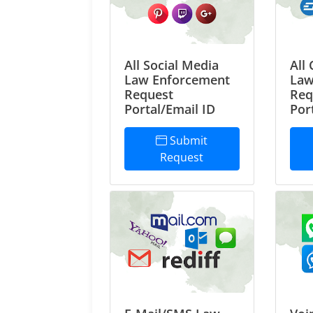
All Social Media
All
Law Enforcement
Law
Request
Req
Portal/Email ID
Por
Submit
Request