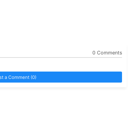
0 Comments
st a Comment (0)