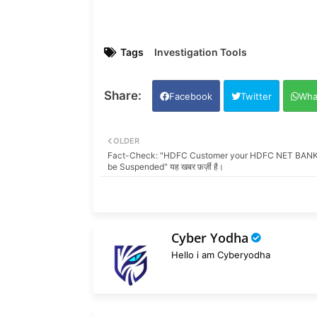
Tags
Investigation Tools
Facebook
Twitter
Wha
OLDER
Fact-Check: "HDFC Customer your HDFC NET BANKI
be Suspended" यह खबर फ़र्ज़ी है।
Cyber Yodha
Hello i am Cyberyodha